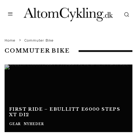
Home
Commuter Bike
COMMUTER BIKE
FIRST RIDE – EBULLITT E6000 STEPS
XT DI2
GEAR
NYHEDER