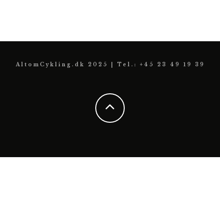
AltomCykling.dk 2025 | Tel.: +45 23 49 19 39