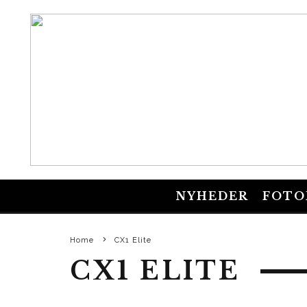
NYHEDER
FOTO
Home
CX1 Elite
CX1 ELITE