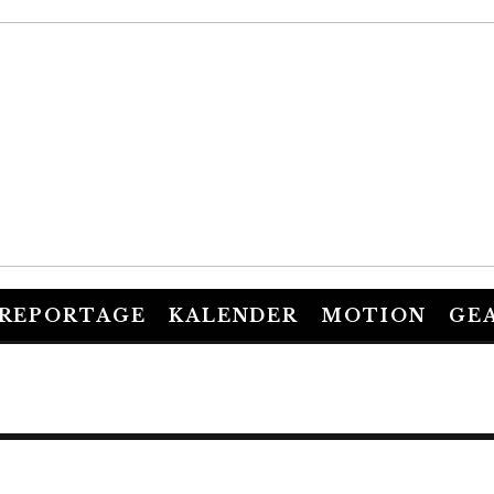
REPORTAGE
KALENDER
MOTION
GE