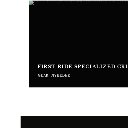
FIRST RIDE SPECIALIZED CR
GEAR
NYHEDER