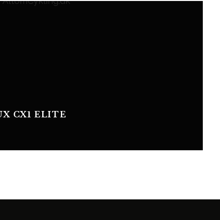
UX CX1 ELITE