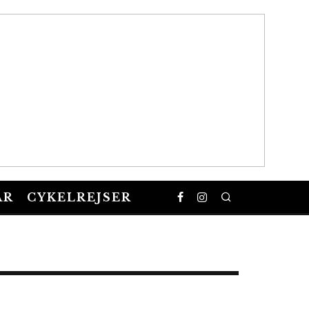
AR
CYKELREJSER